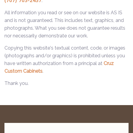
(707) 703-2437
.
All information you read or see on our website is AS IS
and is not guaranteed. This includes text, graphics, and
photographs. What you see does not guarantee results
nor necessarily demonstrate our work.
Copying this website's textual content, code, or images
(photographs and/or graphics) is prohibited unless you
have written authorization from a principal at
Cruz
Custom Cabinets
.
Thank you.