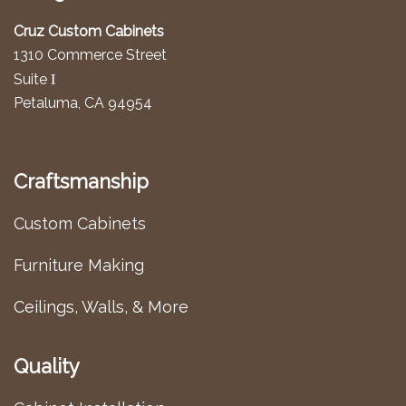
Cruz Custom Cabinets
1310 Commerce Street
I
Suite
Petaluma, CA 94954
Craftsmanship
Custom Cabinets
Furniture Making
Ceilings, Walls, & More
Quality