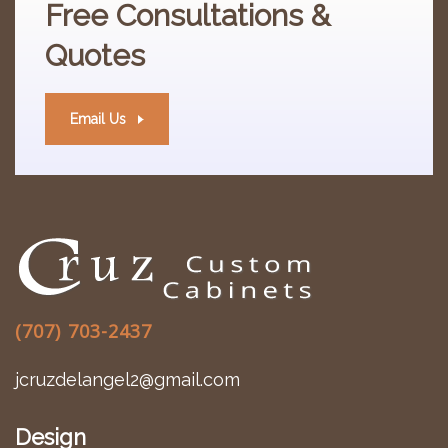
Free
Consultations &
Quotes
Email Us
(707) 703-2437
jcruzdelangel2@gmail.com
Design