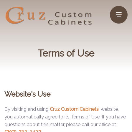
Terms of Use
Website's Use
By visiting and using
Cruz Custom Cabinets
' website,
you automatically agree to its Terms of Use. If you have
questions about this matter, please call our office at