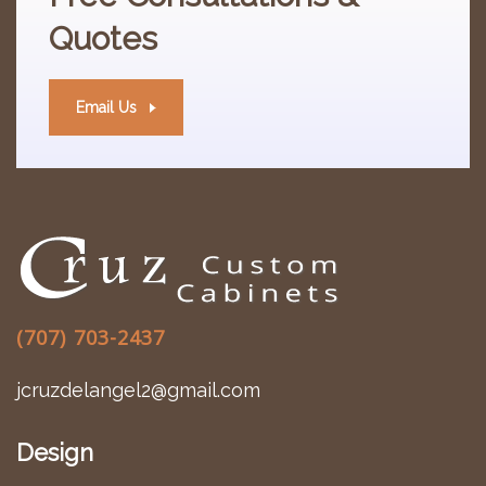
Quotes
Email Us
(707) 703-2437
jcruzdelangel2@gmail.com
Design