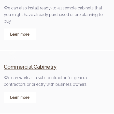
We can also install ready-to-assemble cabinets that
you might have already purchased or are planning to
buy.
Learn more
Commercial Cabinetry
We can work as a sub-contractor for general
contractors or directly with business owners.
Learn more