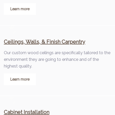
Learn more
Ceilings, Walls, & Finish Carpentry
Our custom wood ceilings are specifically tailored to the
environment they are going to enhance and of the
highest quality.
Learn more
Cabinet Installation