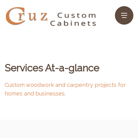
Services At-a-glance
Custom woodwork and carpentry projects for
homes and businesses.