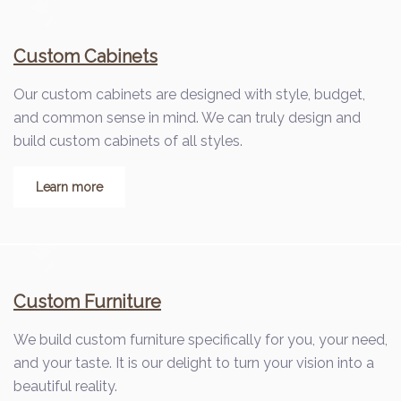
Custom Cabinets
Our custom cabinets are designed with style, budget,
and common sense in mind. We can truly design and
build custom cabinets of all styles.
Learn more
Custom Furniture
We build custom furniture specifically for you, your need,
and your taste. It is our delight to turn your vision into a
beautiful reality.