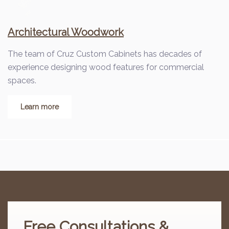
Architectural Woodwork
The team of Cruz Custom Cabinets has decades of
experience designing wood features for commercial
spaces.
Learn more
Free
Consultations &