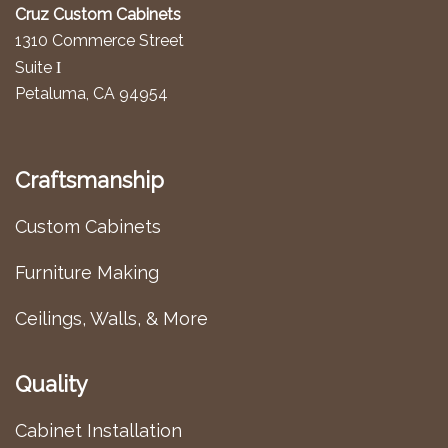
Cruz Custom Cabinets
1310 Commerce Street
I
Suite
Petaluma, CA 94954
Craftsmanship
Custom Cabinets
Furniture Making
Ceilings, Walls, & More
Quality
Cabinet Installation